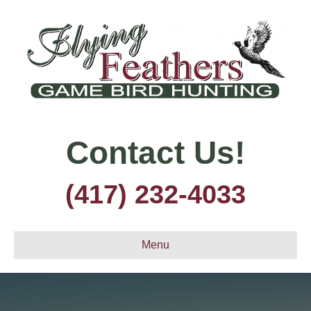
Contact Us!
(417) 232-4033
Menu