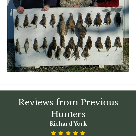
Reviews from Previous
Hunters
Richard York