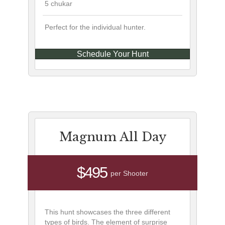
5 chukar
Perfect for the individual hunter.
Schedule Your Hunt
Magnum All Day
$495
per Shooter
This hunt showcases the three different
types of birds. The element of surprise