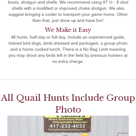
boots, shotgun and shells. We recommend using #7 ½ - 8 shot
shells with a modified or improved choke shotgun. We also
suggest bringing a cooler to transport your game home. Other
than that, just show up and have fun!
We Make it Easy
All hunts, half-day or full-day, include an experienced guide,
trained bird dogs, birds dressed and packaged, a group photo
and a home cooked lunch. There is a No Bag Limit meaning
you may shoot any birds left in the field by previous hunters at
no extra charge.
All Quail Hunts Include Group
Photo