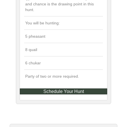
and chance is the drawing point in this
hunt.
You will be hunting:
5 pheasant
8 quail
6 chukar
Party of two or more required.
Schedule Your Hunt