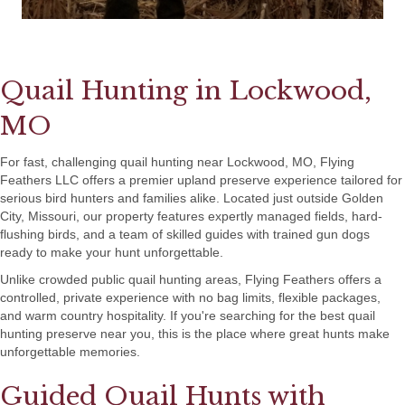
Quail Hunting in Lockwood,
MO
For fast, challenging quail hunting near Lockwood, MO, Flying
Feathers LLC offers a premier upland preserve experience tailored for
serious bird hunters and families alike. Located just outside Golden
City, Missouri, our property features expertly managed fields, hard-
flushing birds, and a team of skilled guides with trained gun dogs
ready to make your hunt unforgettable.
Unlike crowded public quail hunting areas, Flying Feathers offers a
controlled, private experience with no bag limits, flexible packages,
and warm country hospitality. If you're searching for the best quail
hunting preserve near you, this is the place where great hunts make
unforgettable memories.
Guided Quail Hunts with