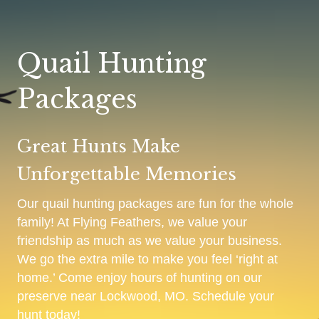
Quail Hunting
Packages
Great Hunts Make
Unforgettable Memories
Our quail hunting packages are fun for the whole
family! At Flying Feathers, we value your
friendship as much as we value your business.
We go the extra mile to make you feel ‘right at
home.’ Come enjoy hours of hunting on our
preserve near Lockwood, MO. Schedule your
hunt today!