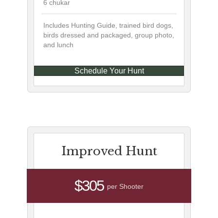
6 chukar
Includes Hunting Guide, trained bird dogs,
birds dressed and packaged, group photo,
and lunch
Schedule Your Hunt
Improved Hunt
$305
per Shooter