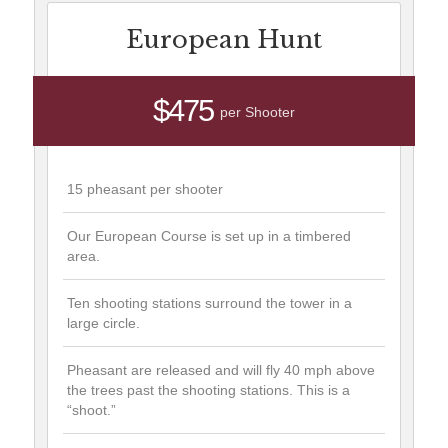
European Hunt
$475
per Shooter
15 pheasant per shooter
Our European Course is set up in a timbered
area.
Ten shooting stations surround the tower in a
large circle.
Pheasant are released and will fly 40 mph above
the trees past the shooting stations. This is a
“shoot.”