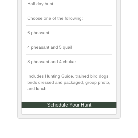
Half day hunt
Choose one of the following:
6 pheasant
4 pheasant and 5 quail
3 pheasant and 4 chukar
Includes Hunting Guide, trained bird dogs,
birds dressed and packaged, group photo,
and lunch
Schedule Your Hunt