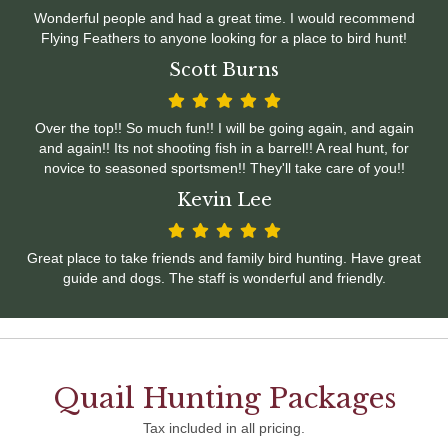
Wonderful people and had a great time. I would recommend
Flying Feathers to anyone looking for a place to bird hunt!
Scott Burns
Over the top!! So much fun!! I will be going again, and again
and again!! Its not shooting fish in a barrel!! A real hunt, for
novice to seasoned sportsmen!! They'll take care of you!!
Kevin Lee
Great place to take friends and family bird hunting. Have great
guide and dogs. The staff is wonderful and friendly.
Quail Hunting Packages
Tax included in all pricing.