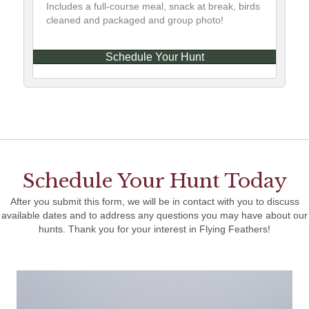
Includes a full-course meal, snack at break, birds
cleaned and packaged and group photo!
Schedule Your Hunt
Schedule Your Hunt Today
After you submit this form, we will be in contact with you to discuss
available dates and to address any questions you may have about our
hunts. Thank you for your interest in Flying Feathers!