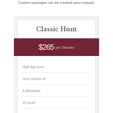
Custom packages can be created upon request.
Classic Hunt
$265
per Shooter
Half day hunt
Your choice of:
4 pheasant
10 quail