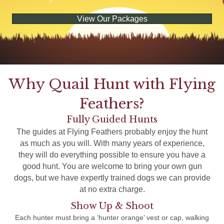
View Our Packages
Why Quail Hunt with Flying
Feathers?
Fully Guided Hunts
The guides at Flying Feathers probably enjoy the hunt
as much as you will. With many years of experience,
they will do everything possible to ensure you have a
good hunt. You are welcome to bring your own gun
dogs, but we have expertly trained dogs we can provide
at no extra charge.
Show Up & Shoot
Each hunter must bring a ‘hunter orange’ vest or cap, walking