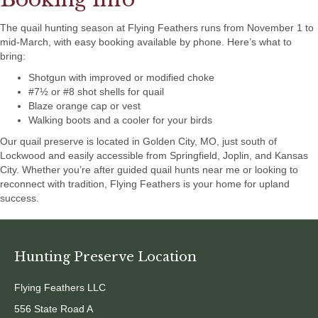
The quail hunting season at Flying Feathers runs from November 1 to
mid-March, with easy booking available by phone. Here’s what to
bring:
Shotgun with improved or modified choke
#7½ or #8 shot shells for quail
Blaze orange cap or vest
Walking boots and a cooler for your birds
Our quail preserve is located in Golden City, MO, just south of
Lockwood and easily accessible from Springfield, Joplin, and Kansas
City. Whether you’re after guided quail hunts near me or looking to
reconnect with tradition, Flying Feathers is your home for upland
success.
Hunting Preserve Location
Flying Feathers LLC
556 State Road A