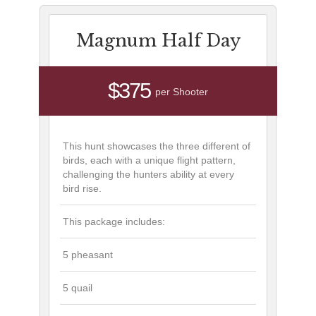
Magnum Half Day
$375
per Shooter
This hunt showcases the three different of
birds, each with a unique flight pattern,
challenging the hunters ability at every
bird rise.
This package includes:
5 pheasant
5 quail