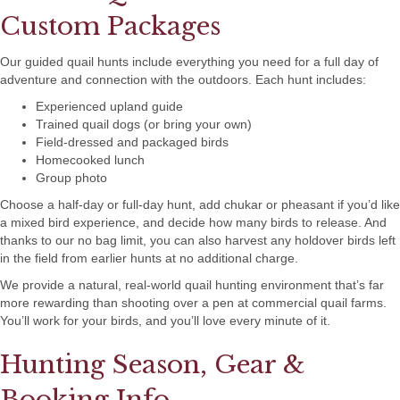
Custom Packages
Our guided quail hunts include everything you need for a full day of
adventure and connection with the outdoors. Each hunt includes:
Experienced upland guide
Trained quail dogs (or bring your own)
Field-dressed and packaged birds
Homecooked lunch
Group photo
Choose a half-day or full-day hunt, add chukar or pheasant if you’d like
a mixed bird experience, and decide how many birds to release. And
thanks to our no bag limit, you can also harvest any holdover birds left
in the field from earlier hunts at no additional charge.
We provide a natural, real-world quail hunting environment that’s far
more rewarding than shooting over a pen at commercial quail farms.
You’ll work for your birds, and you’ll love every minute of it.
Hunting Season, Gear &
Booking Info