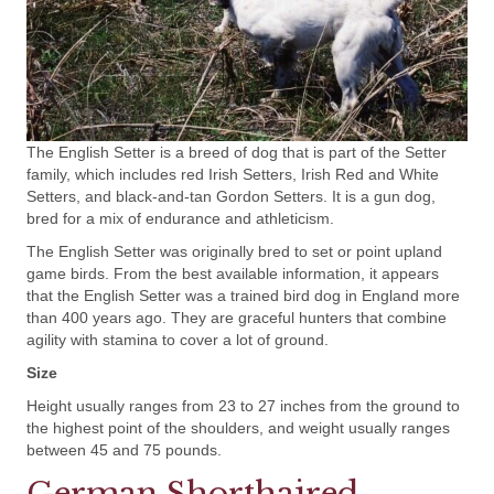
The English Setter is a breed of dog that is part of the Setter
family, which includes red Irish Setters, Irish Red and White
Setters, and black-and-tan Gordon Setters. It is a gun dog,
bred for a mix of endurance and athleticism.
The English Setter was originally bred to set or point upland
game birds. From the best available information, it appears
that the English Setter was a trained bird dog in England more
than 400 years ago. They are graceful hunters that combine
agility with stamina to cover a lot of ground.
Size
Height usually ranges from 23 to 27 inches from the ground to
the highest point of the shoulders, and weight usually ranges
between 45 and 75 pounds.
German Shorthaired