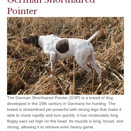
Pointer
The German Shorthaired Pointer (GSP) is a breed of dog
developed in the 19th century in Germany for hunting. The
breed is streamlined yet powerful with strong legs that make it
able to move rapidly and turn quickly. It has moderately long
floppy ears set high on the head. Its muzzle is long, broad, and
strong, allowing it to retrieve even heavy game.