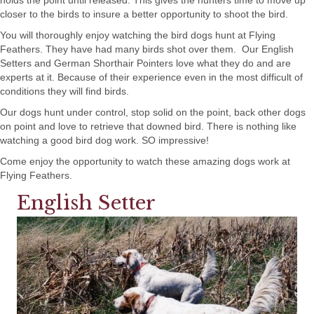
holds the point until released. This gives the hunters time to move up
closer to the birds to insure a better opportunity to shoot the bird.
You will thoroughly enjoy watching the bird dogs hunt at Flying
Feathers. They have had many birds shot over them. Our English
Setters and German Shorthair Pointers love what they do and are
experts at it. Because of their experience even in the most difficult of
conditions they will find birds.
Our dogs hunt under control, stop solid on the point, back other dogs
on point and love to retrieve that downed bird. There is nothing like
watching a good bird dog work. SO impressive!
Come enjoy the opportunity to watch these amazing dogs work at
Flying Feathers.
English Setter