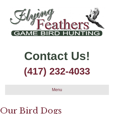
Contact Us!
(417) 232-4033
Menu
Our Bird Dogs