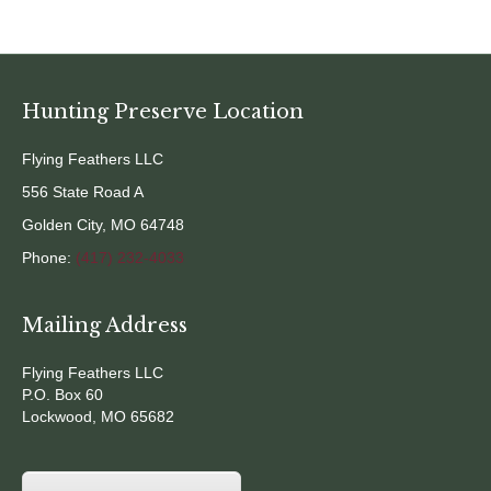
Hunting Preserve Location
Flying Feathers LLC
556 State Road A
Golden City, MO 64748
Phone:
(417) 232-4033
Mailing Address
Flying Feathers LLC
P.O. Box 60
Lockwood, MO 65682