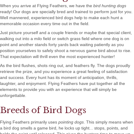
When you arrive at Flying Feathers, we have the
bird hunting dogs
ready! Our dogs are specially bred and trained to perform just for you.
Well mannered, experienced bird dogs help to make each hunt a
memorable occasion every time out in the field.
Just picture yourself and a couple friends or maybe that special client,
walking out into a milo field or switch grass field where one dog is on
point and another stands forty yards back waiting patiently as you
position yourselves to safely shoot a nervous game bird about to rise.
That expectation will thrill even the most experienced hunter!
As the bird flushes, shots ring out, and feathers fly. The dogs proudly
retrieve the prize, and you experience a great feeling of satisfaction
and success. Every hunt has its moment of anticipation, thrills,
laughter, and enjoyment. Flying Feathers have put together all the
elements to provide you with an experience that will simply be
unforgettable.
Breeds of Bird Dogs
Flying Feathers primarily uses
pointing dogs
. This simply means when
a bird dog smells a game bird, he locks up tight... stops, points, and