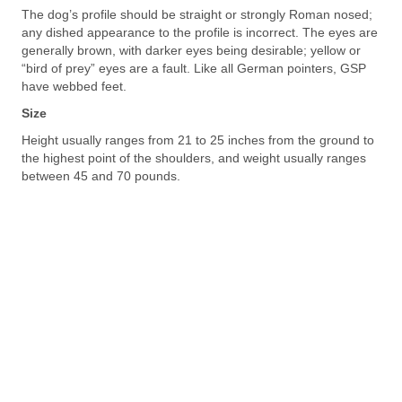
The dog’s profile should be straight or strongly Roman nosed;
any dished appearance to the profile is incorrect. The eyes are
generally brown, with darker eyes being desirable; yellow or
“bird of prey” eyes are a fault. Like all German pointers, GSP
have webbed feet.
Size
Height usually ranges from 21 to 25 inches from the ground to
the highest point of the shoulders, and weight usually ranges
between 45 and 70 pounds.