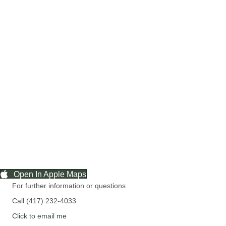
Open In Apple Maps
For further information or questions
Call (417) 232-4033
Click to email me