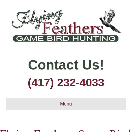
Contact Us!
(417) 232-4033
Menu