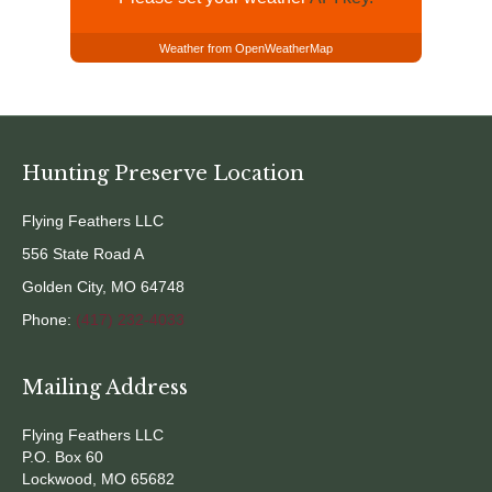
Weather from OpenWeatherMap
Hunting Preserve Location
Flying Feathers LLC
556 State Road A
Golden City, MO 64748
Phone:
(417) 232-4033
Mailing Address
Flying Feathers LLC
P.O. Box 60
Lockwood, MO 65682