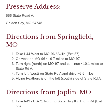
Preserve Address:
556 State Road A,
Golden City, MO 64748
Directions from Springfield,
MO
Take I-44 West to MO-96 / Avilla (Exit 57).
Go west on MO-96 ~16.7 miles to MO-97.
Turn right (north) on MO-97 and continue ~10.1 miles to
State Rd A.
Turn left (west) on State Rd A and drive ~5.6 miles.
Flying Feathers is on the left (south) side of State Rd A.
Directions from Joplin, MO
Take I-49 / US-71 North to State Hwy K / Thorn Rd (Exit
66).