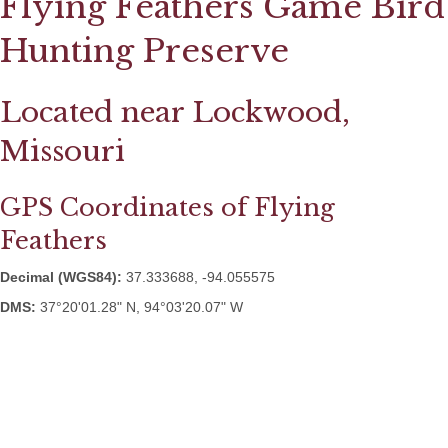
Flying Feathers Game Bird
Hunting Preserve
Located near Lockwood,
Missouri
GPS Coordinates of Flying
Feathers
Decimal (WGS84):
37.333688, -94.055575
DMS:
37°20'01.28" N, 94°03'20.07" W