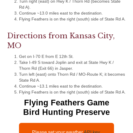
Turn right (east) on Hwy K / Thorn Rd (becomes State
Rd A).
Continue ~13.0 miles east to the destination.
Flying Feathers is on the right (south) side of State Rd A.
Directions from Kansas City,
MO
Get on I-70 E from E 12th St.
Take I-49 S toward Joplin and exit at State Hwy K /
Thorn Rd (Exit 66) in Jasper.
Turn left (east) onto Thorn Rd / MO-Route K; it becomes
State Rd A.
Continue ~13.1 miles east to the destination.
Flying Feathers is on the right (south) side of State Rd A.
Flying Feathers Game
Bird Hunting Preserve
Please set your weather
API key.