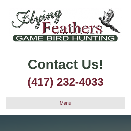
Contact Us!
(417) 232-4033
Menu