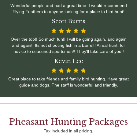
Wonderful people and had a great time. I would recommend
Flying Feathers to anyone looking for a place to bird hunt!
Scott Burns
Over the top!! So much fun!! I will be going again, and again
and again!! Its not shooting fish in a barrel!! A real hunt, for
novice to seasoned sportsmen!! They'll take care of you!!
Kevin Lee
Great place to take friends and family bird hunting. Have great
guide and dogs. The staff is wonderful and friendly.
Pheasant Hunting Packages
Tax included in all pricing.