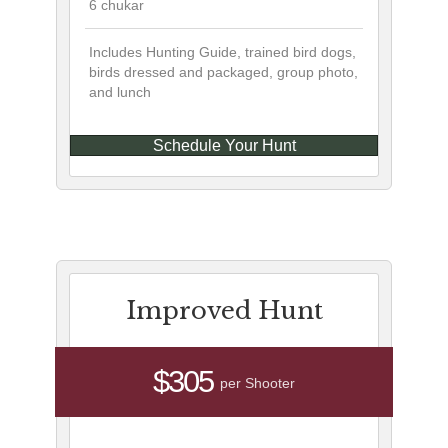
6 chukar
Includes Hunting Guide, trained bird dogs,
birds dressed and packaged, group photo,
and lunch
Schedule Your Hunt
Improved Hunt
$305
per Shooter