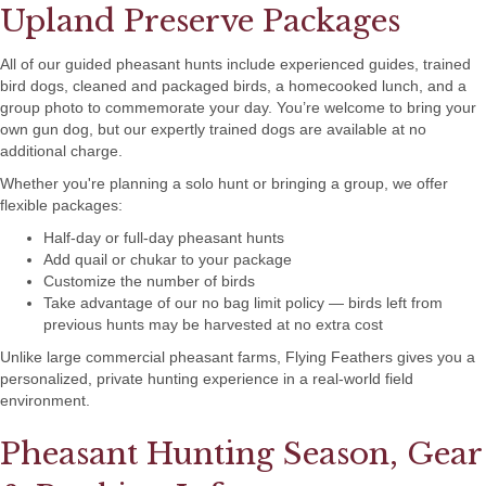
Upland Preserve Packages
All of our guided pheasant hunts include experienced guides, trained
bird dogs, cleaned and packaged birds, a homecooked lunch, and a
group photo to commemorate your day. You’re welcome to bring your
own gun dog, but our expertly trained dogs are available at no
additional charge.
Whether you're planning a solo hunt or bringing a group, we offer
flexible packages:
Half-day or full-day pheasant hunts
Add quail or chukar to your package
Customize the number of birds
Take advantage of our no bag limit policy — birds left from
previous hunts may be harvested at no extra cost
Unlike large commercial pheasant farms, Flying Feathers gives you a
personalized, private hunting experience in a real-world field
environment.
Pheasant Hunting Season, Gear