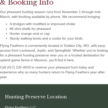
& Booking Info
Our pheasant hunting season runs from November 1 through mid-
March, with booking available by phone. We recommend bringing:
A shotgun with modified or improved choke
#6 shot shells for pheasant
Hunter orange vest or cap
Sturdy walking boots and a cooler for your birds
Flying Feathers is conveniently located in Golden City, MO, with easy
access from Lockwood, Joplin, and Springfield. Whether you’re looking
for a pheasant hunting preserve near you or a trusted destination for
upland game farms in Missouri, you’ll find it here.
Call (417) 232-4033 to reserve your pheasant hunt today and
experience why so many hunters return to Flying Feathers year after
year.
Hunting Preserve Location
Flying Feathers LLC