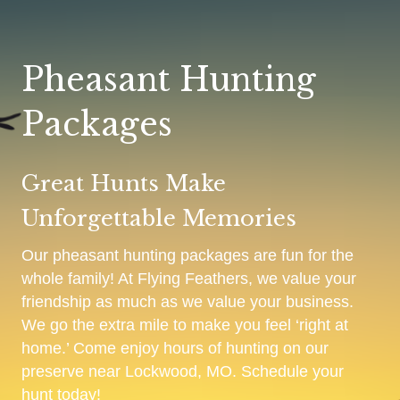
Pheasant Hunting
Packages
Great Hunts Make
Unforgettable Memories
Our pheasant hunting packages are fun for the
whole family! At Flying Feathers, we value your
friendship as much as we value your business.
We go the extra mile to make you feel ‘right at
home.’ Come enjoy hours of hunting on our
preserve near Lockwood, MO. Schedule your
hunt today!