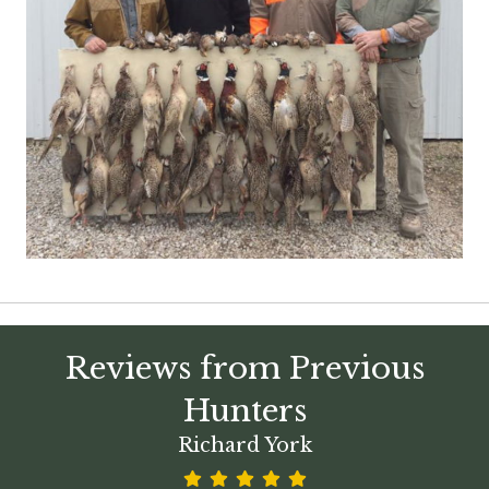
Reviews from Previous
Hunters
Richard York