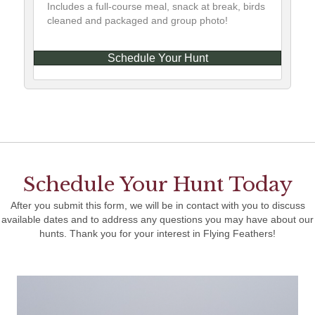
Includes a full-course meal, snack at break, birds
cleaned and packaged and group photo!
Schedule Your Hunt
Schedule Your Hunt Today
After you submit this form, we will be in contact with you to discuss
available dates and to address any questions you may have about our
hunts. Thank you for your interest in Flying Feathers!