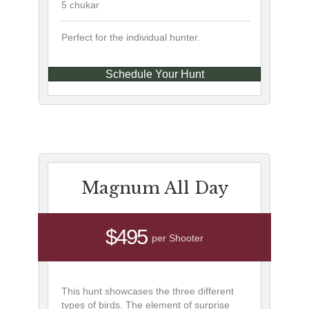
5 chukar
Perfect for the individual hunter.
Schedule Your Hunt
Magnum All Day
$495
per Shooter
This hunt showcases the three different
types of birds. The element of surprise