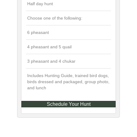
Half day hunt
Choose one of the following:
6 pheasant
4 pheasant and 5 quail
3 pheasant and 4 chukar
Includes Hunting Guide, trained bird dogs,
birds dressed and packaged, group photo,
and lunch
Schedule Your Hunt