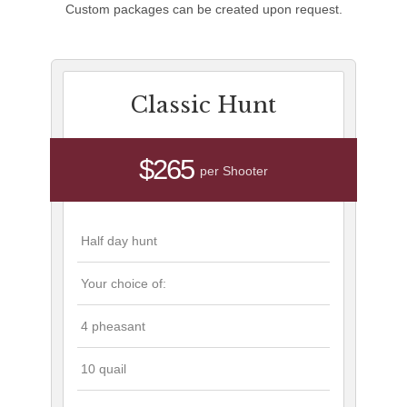
Custom packages can be created upon request.
Classic Hunt
$265
per Shooter
Half day hunt
Your choice of:
4 pheasant
10 quail