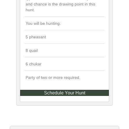
and chance is the drawing point in this
hunt.
You will be hunting:
5 pheasant
8 quail
6 chukar
Party of two or more required.
Schedule Your Hunt