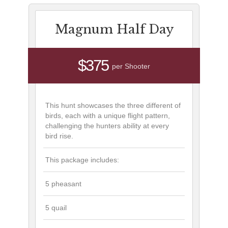
Magnum Half Day
$375
per Shooter
This hunt showcases the three different of
birds, each with a unique flight pattern,
challenging the hunters ability at every
bird rise.
This package includes:
5 pheasant
5 quail