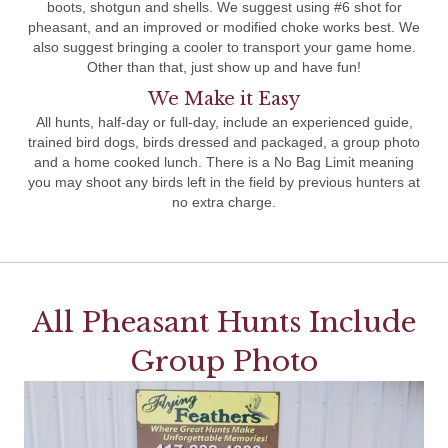
boots, shotgun and shells. We suggest using #6 shot for
pheasant, and an improved or modified choke works best. We
also suggest bringing a cooler to transport your game home.
Other than that, just show up and have fun!
We Make it Easy
All hunts, half-day or full-day, include an experienced guide,
trained bird dogs, birds dressed and packaged, a group photo
and a home cooked lunch. There is a No Bag Limit meaning
you may shoot any birds left in the field by previous hunters at
no extra charge.
All Pheasant Hunts Include
Group Photo