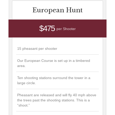
European Hunt
$475
per Shooter
15 pheasant per shooter
Our European Course is set up in a timbered
area.
Ten shooting stations surround the tower in a
large circle.
Pheasant are released and will fly 40 mph above
the trees past the shooting stations. This is a
“shoot.”