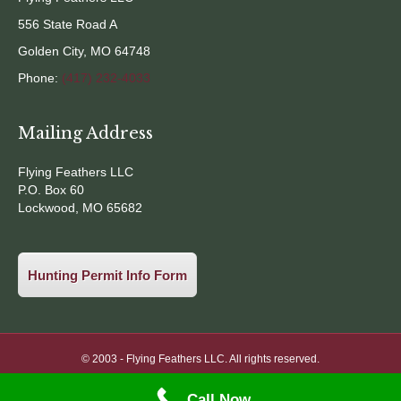
556 State Road A
Golden City, MO 64748
Phone:
(417) 232-4033
Mailing Address
Flying Feathers LLC
P.O. Box 60
Lockwood, MO 65682
Hunting Permit Info Form
© 2003 -
Flying Feathers LLC. All rights reserved.
Call Now