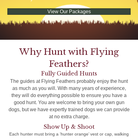
View Our Packages
Why Hunt with Flying
Feathers?
Fully Guided Hunts
The guides at Flying Feathers probably enjoy the hunt
as much as you will. With many years of experience,
they will do everything possible to ensure you have a
good hunt. You are welcome to bring your own gun
dogs, but we have expertly trained dogs we can provide
at no extra charge.
Show Up & Shoot
Each hunter must bring a ‘hunter orange’ vest or cap, walking