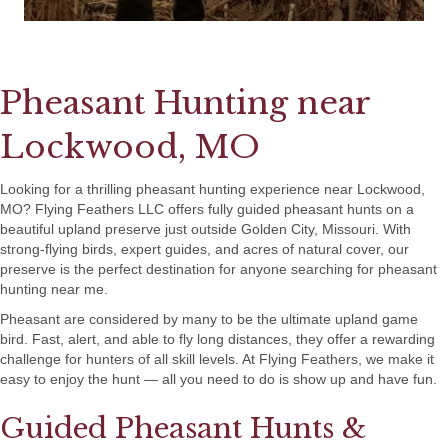
Pheasant Hunting near
Lockwood, MO
Looking for a thrilling pheasant hunting experience near Lockwood,
MO? Flying Feathers LLC offers fully guided pheasant hunts on a
beautiful upland preserve just outside Golden City, Missouri. With
strong-flying birds, expert guides, and acres of natural cover, our
preserve is the perfect destination for anyone searching for pheasant
hunting near me.
Pheasant are considered by many to be the ultimate upland game
bird. Fast, alert, and able to fly long distances, they offer a rewarding
challenge for hunters of all skill levels. At Flying Feathers, we make it
easy to enjoy the hunt — all you need to do is show up and have fun.
Guided Pheasant Hunts &