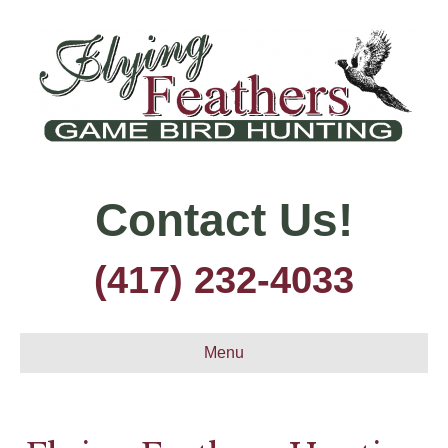
Contact Us!
(417) 232-4033
Menu