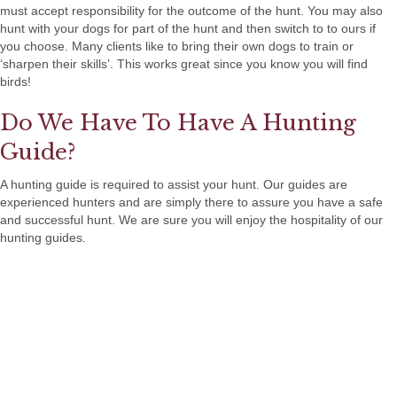
must accept responsibility for the outcome of the hunt. You may also
hunt with your dogs for part of the hunt and then switch to to ours if
you choose. Many clients like to bring their own dogs to train or
‘sharpen their skills’. This works great since you know you will find
birds!
Do We Have To Have A Hunting
Guide?
A hunting guide is required to assist your hunt. Our guides are
experienced hunters and are simply there to assure you have a safe
and successful hunt. We are sure you will enjoy the hospitality of our
hunting guides.