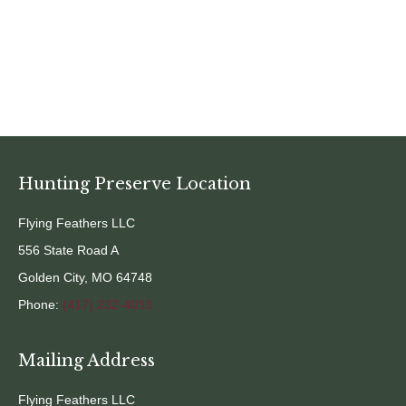
Hunting Preserve Location
Flying Feathers LLC
556 State Road A
Golden City, MO 64748
Phone:
(417) 232-4033
Mailing Address
Flying Feathers LLC