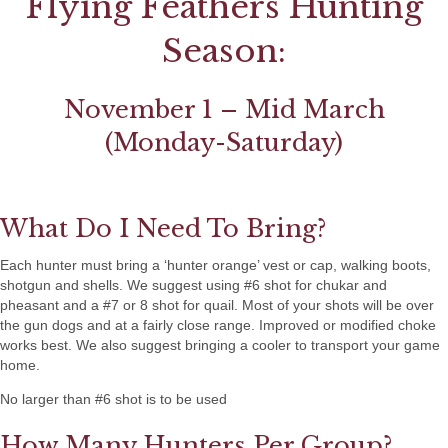
Flying Feathers Hunting
Season:
November 1 – Mid March
(Monday-Saturday)
What Do I Need To Bring?
Each hunter must bring a ‘hunter orange’ vest or cap, walking boots,
shotgun and shells. We suggest using #6 shot for chukar and
pheasant and a #7 or 8 shot for quail. Most of your shots will be over
the gun dogs and at a fairly close range. Improved or modified choke
works best. We also suggest bringing a cooler to transport your game
home.
No larger than #6 shot is to be used
How Many Hunters Per Group?