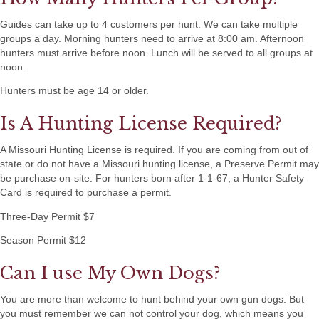
Guides can take up to 4 customers per hunt. We can take multiple
groups a day. Morning hunters need to arrive at 8:00 am. Afternoon
hunters must arrive before noon. Lunch will be served to all groups at
noon.
Hunters must be age 14 or older.
Is A Hunting License Required?
A Missouri Hunting License is required. If you are coming from out of
state or do not have a Missouri hunting license, a Preserve Permit may
be purchase on-site. For hunters born after 1-1-67, a Hunter Safety
Card is required to purchase a permit.
Three-Day Permit $7
Season Permit $12
Can I use My Own Dogs?
You are more than welcome to hunt behind your own gun dogs. But
you must remember we can not control your dog, which means you